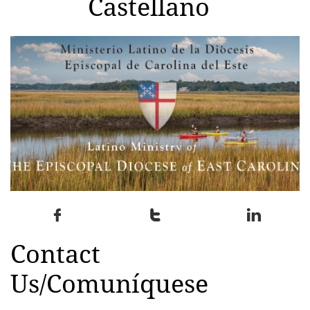
Castellano



Contact
Us/Comuníquese