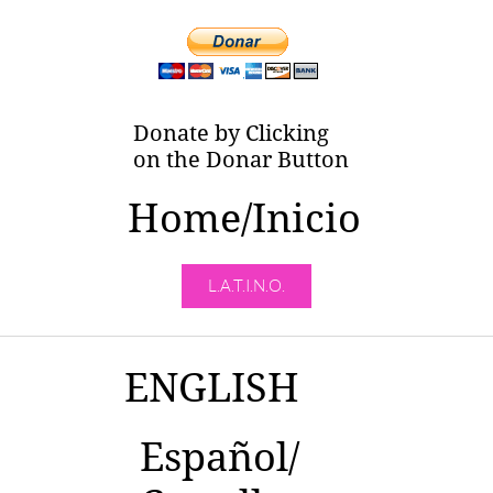
Donate by Clicking
on the Donar Button
Home/Inicio
L.A.T.I.N.O.
ENGLISH
Español/