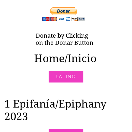
Donate by Clicking
on the Donar Button
Home/Inicio
L.A.T.I.N.O.
1 Epifanía/Epiphany
2023