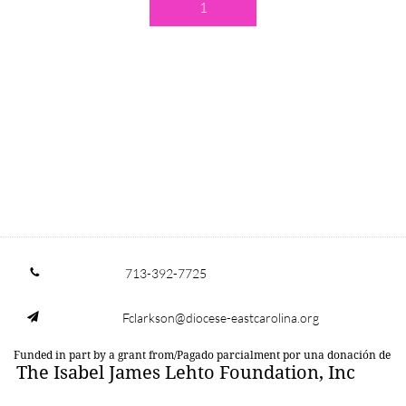
1
713-392-7725

Fclarkson@diocese-eastcarolina.org

Funded in part by a grant from/Pagado parcialment por una donación de
The Isabel James Lehto Foundation, Inc