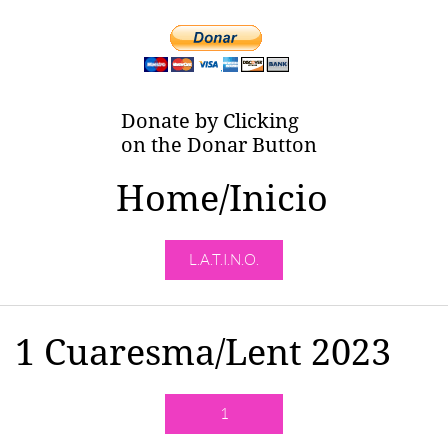
Donate by Clicking
on the Donar Button
Home/Inicio
L.A.T.I.N.O.
1 Cuaresma/Lent 2023
1