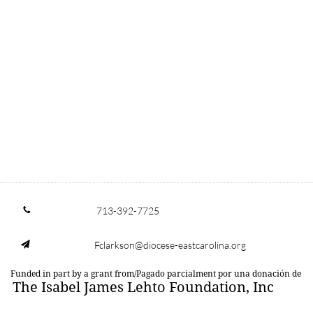
713-392-7725

Fclarkson@diocese-eastcarolina.org

Funded in part by a grant from/Pagado parcialment por una donación de
The Isabel James Lehto Foundation, Inc