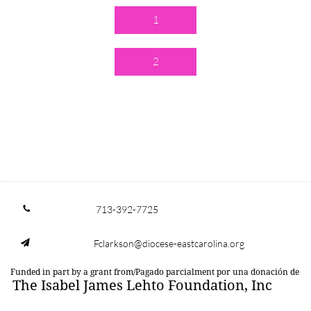
1
2
713-392-7725

Fclarkson@diocese-eastcarolina.org

Funded in part by a grant from/Pagado parcialment por una donación de
The Isabel James Lehto Foundation, Inc