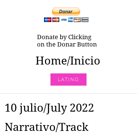
Donate by Clicking
on the Donar Button
Home/Inicio
L.A.T.I.N.O.
10 julio/July 2022
Narrativo/Track