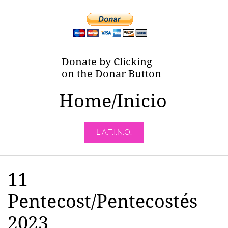
Donate by Clicking
on the Donar Button
Home/Inicio
L.A.T.I.N.O.
11
Pentecost/Pentecostés
2023