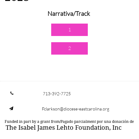
Narrativa/Track
1
2
713-392-7725

Fclarkson@diocese-eastcarolina.org

Funded in part by a grant from/Pagado parcialment por una donación de
The Isabel James Lehto Foundation, Inc