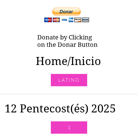
Donate by Clicking
on the Donar Button
Home/Inicio
L.A.T.I.N.O.
12 Pentecost(és) 2025
1