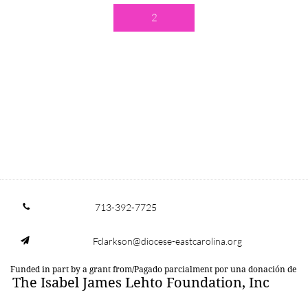
2
713-392-7725

Fclarkson@diocese-eastcarolina.org

Funded in part by a grant from/Pagado parcialment por una donación de
The Isabel James Lehto Foundation, Inc