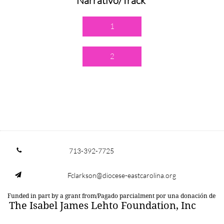
Narrativo/Track
1
2
713-392-7725

Fclarkson@diocese-eastcarolina.org

Funded in part by a grant from/Pagado parcialment por una donación de
The Isabel James Lehto Foundation, Inc