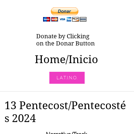
Donate by Clicking
on the Donar Button
Home/Inicio
L.A.T.I.N.O.
13 Pentecost/Pentecosté
s 2024