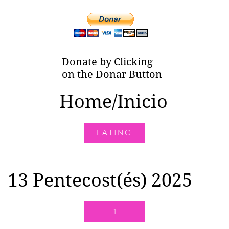
Donate by Clicking
on the Donar Button
Home/Inicio
L.A.T.I.N.O.
13 Pentecost(és) 2025
1