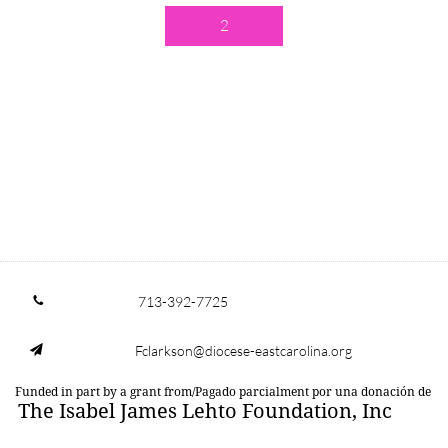
2
713-392-7725

Fclarkson@diocese-eastcarolina.org

Funded in part by a grant from/Pagado parcialment por una donación de
The Isabel James Lehto Foundation, Inc