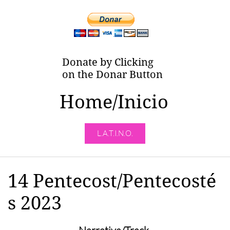
Donate by Clicking
on the Donar Button
Home/Inicio
L.A.T.I.N.O.
14 Pentecost/Pentecosté
s 2023