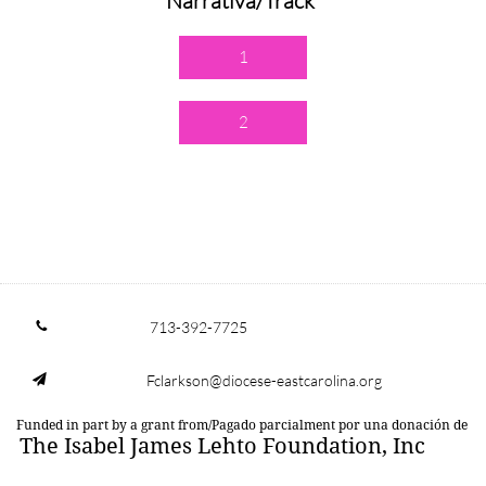
Narrativa/Track
1
2
713-392-7725

Fclarkson@diocese-eastcarolina.org

Funded in part by a grant from/Pagado parcialment por una donación de
The Isabel James Lehto Foundation, Inc