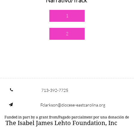
Narrativo/Track
1
2
713-392-7725

Fclarkson@diocese-eastcarolina.org

Funded in part by a grant from/Pagado parcialment por una donación de
The Isabel James Lehto Foundation, Inc