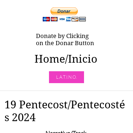
Donate by Clicking
on the Donar Button
Home/Inicio
L.A.T.I.N.O.
19 Pentecost/Pentecosté
s 2024