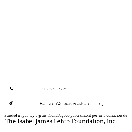
713-392-7725

Fclarkson@diocese-eastcarolina.org

Funded in part by a grant from/Pagado parcialment por una donación de
The Isabel James Lehto Foundation, Inc