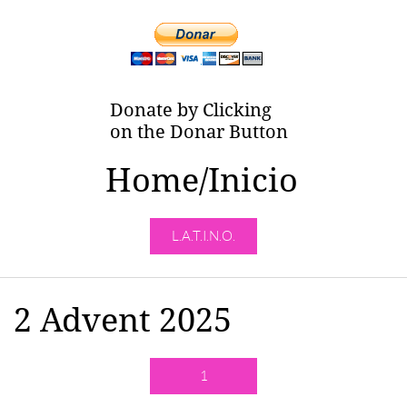
Donate by Clicking
on the Donar Button
Home/Inicio
L.A.T.I.N.O.
2 Advent 2025
1