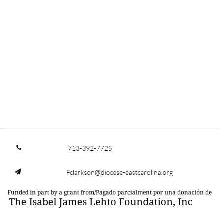
713-392-7725

Fclarkson@diocese-eastcarolina.org

Funded in part by a grant from/Pagado parcialment por una donación de
The Isabel James Lehto Foundation, Inc