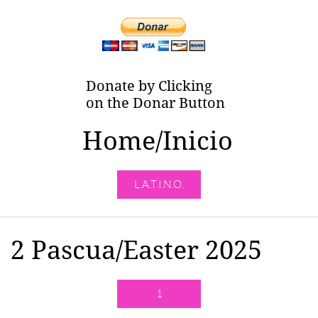
Donate by Clicking
on the Donar Button
Home/Inicio
L.A.T.I.N.O.
2 Pascua/Easter 2025
1