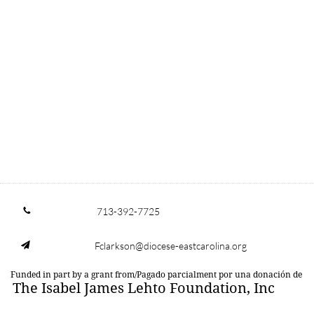
713-392-7725

Fclarkson@diocese-eastcarolina.org

Funded in part by a grant from/Pagado parcialment por una donación de
The Isabel James Lehto Foundation, Inc