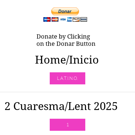
Donate by Clicking
on the Donar Button
Home/Inicio
L.A.T.I.N.O.
2 Cuaresma/Lent 2025
1