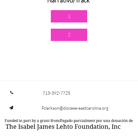
Narrativo/Track
1
2
713-392-7725

Fclarkson@diocese-eastcarolina.org

Funded in part by a grant from/Pagado parcialment por una donación de
The Isabel James Lehto Foundation, Inc