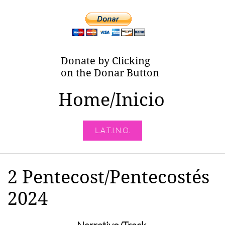
Donate by Clicking
on the Donar Button
Home/Inicio
L.A.T.I.N.O.
2 Pentecost/Pentecostés
2024