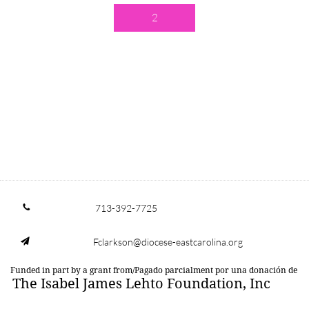
2
713-392-7725

Fclarkson@diocese-eastcarolina.org

Funded in part by a grant from/Pagado parcialment por una donación de
The Isabel James Lehto Foundation, Inc