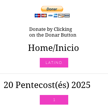
Donate by Clicking
on the Donar Button
Home/Inicio
L.A.T.I.N.O.
20 Pentecost(és) 2025
1