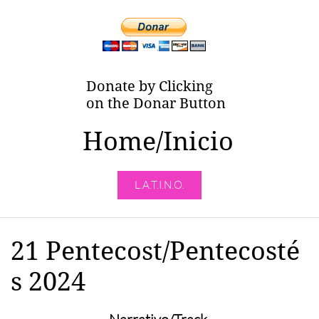
Donate by Clicking
on the Donar Button
Home/Inicio
L.A.T.I.N.O.
21 Pentecost/Pentecosté
s 2024