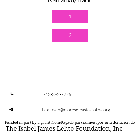
Narrativo/Track
1
2
713-392-7725

Fclarkson@diocese-eastcarolina.org

Funded in part by a grant from/Pagado parcialment por una donación de
The Isabel James Lehto Foundation, Inc