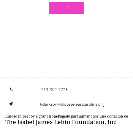
2
713-392-7725

Fclarkson@diocese-eastcarolina.org

Funded in part by a grant from/Pagado parcialment por una donación de
The Isabel James Lehto Foundation, Inc