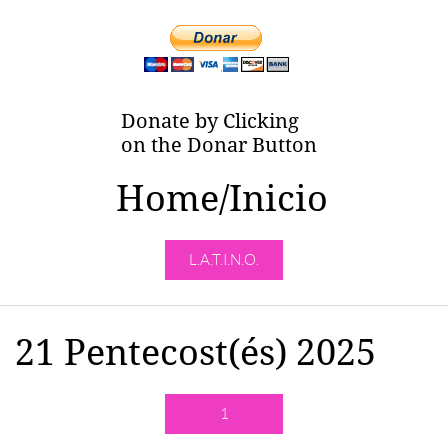
Donate by Clicking
on the Donar Button
Home/Inicio
L.A.T.I.N.O.
21 Pentecost(és) 2025
1