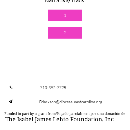
Narrativa/Track
1
2
713-392-7725

Fclarkson@diocese-eastcarolina.org

Funded in part by a grant from/Pagado parcialment por una donación de
The Isabel James Lehto Foundation, Inc