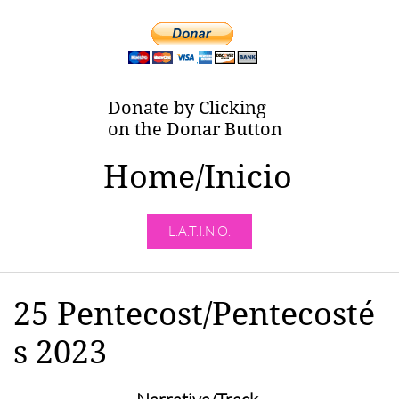
Donate by Clicking
on the Donar Button
Home/Inicio
L.A.T.I.N.O.
25 Pentecost/Pentecosté
s 2023