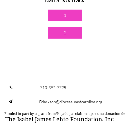
Narrativo/Track
1
2
713-392-7725

Fclarkson@diocese-eastcarolina.org

Funded in part by a grant from/Pagado parcialment por una donación de
The Isabel James Lehto Foundation, Inc