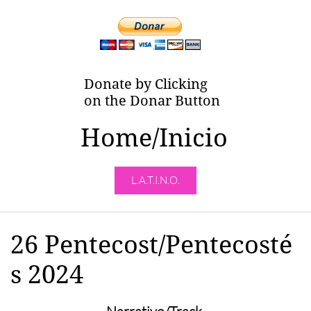
Donate by Clicking
on the Donar Button
Home/Inicio
L.A.T.I.N.O.
26 Pentecost/Pentecosté
s 2024