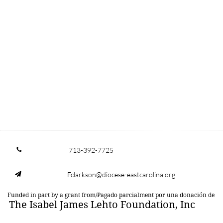
713-392-7725

Fclarkson@diocese-eastcarolina.org

Funded in part by a grant from/Pagado parcialment por una donación de
The Isabel James Lehto Foundation, Inc