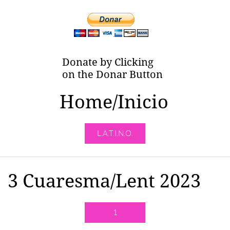
Donate by Clicking
on the Donar Button
Home/Inicio
L.A.T.I.N.O.
3 Cuaresma/Lent 2023
1