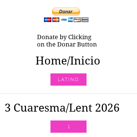
Donate by Clicking
on the Donar Button
Home/Inicio
L.A.T.I.N.O.
3 Cuaresma/Lent 2026
1