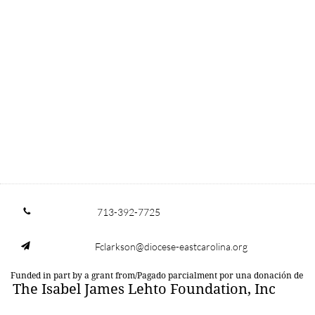
713-392-7725

Fclarkson@diocese-eastcarolina.org

Funded in part by a grant from/Pagado parcialment por una donación de
The Isabel James Lehto Foundation, Inc