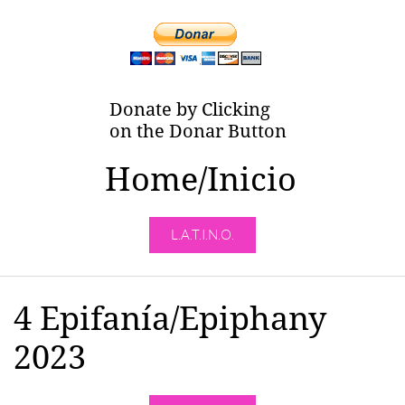
Donate by Clicking
on the Donar Button
Home/Inicio
L.A.T.I.N.O.
4 Epifanía/Epiphany
2023