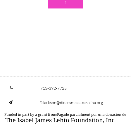
1
713-392-7725

Fclarkson@diocese-eastcarolina.org

Funded in part by a grant from/Pagado parcialment por una donación de
The Isabel James Lehto Foundation, Inc