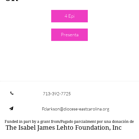
4 Epi
Presenta
713-392-7725

Fclarkson@diocese-eastcarolina.org

Funded in part by a grant from/Pagado parcialment por una donación de
The Isabel James Lehto Foundation, Inc