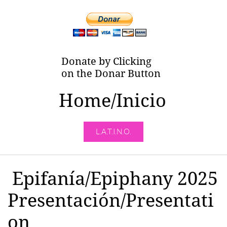
Donate by Clicking
on the Donar Button
Home/Inicio
L.A.T.I.N.O.
Epifanía/Epiphany 2025
Presentación/Presentati
on