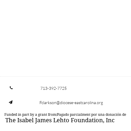
713-392-7725

Fclarkson@diocese-eastcarolina.org

Funded in part by a grant from/Pagado parcialment por una donación de
The Isabel James Lehto Foundation, Inc