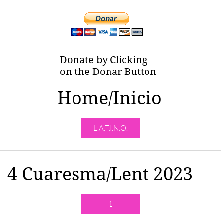
Donate by Clicking
on the Donar Button
Home/Inicio
L.A.T.I.N.O.
4 Cuaresma/Lent 2023
1