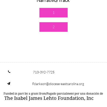
Narrativo/Track
1
2
713-392-7725

Fclarkson@diocese-eastcarolina.org

Funded in part by a grant from/Pagado parcialment por una donación de
The Isabel James Lehto Foundation, Inc