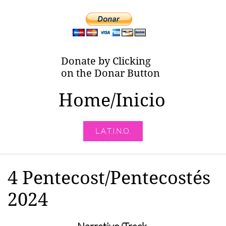
Donate by Clicking
on the Donar Button
Home/Inicio
L.A.T.I.N.O.
4 Pentecost/Pentecostés
2024