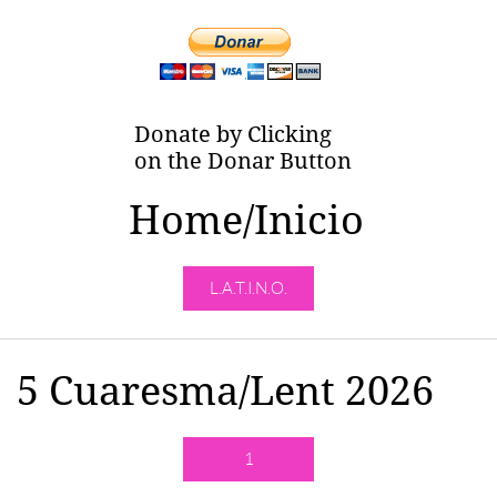
Donate by Clicking
on the Donar Button
Home/Inicio
L.A.T.I.N.O.
5 Cuaresma/Lent 2026
1