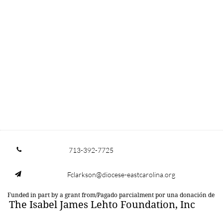
713-392-7725

Fclarkson@diocese-eastcarolina.org

Funded in part by a grant from/Pagado parcialment por una donación de
The Isabel James Lehto Foundation, Inc