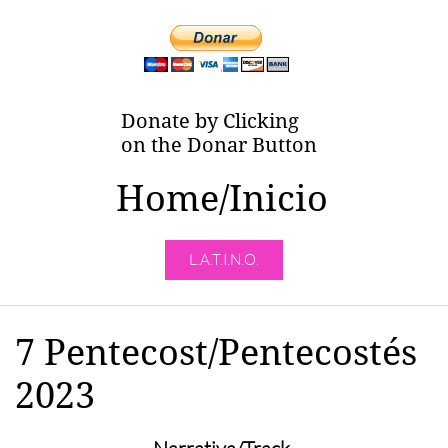
Donate by Clicking
on the Donar Button
Home/Inicio
L.A.T.I.N.O.
7 Pentecost/Pentecostés
2023