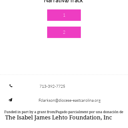
Narrativa/Track
1
2
713-392-7725

Fclarkson@diocese-eastcarolina.org

Funded in part by a grant from/Pagado parcialment por una donación de
The Isabel James Lehto Foundation, Inc