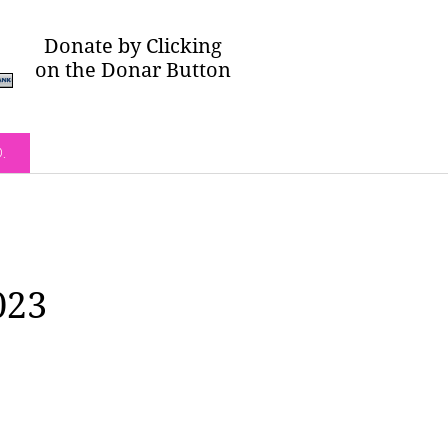
Donate by Clicking
on the Donar Button
O.
023