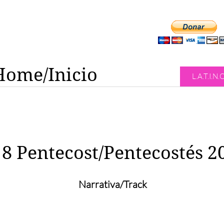
Home/Inicio
L.A.T.I.N.
8 Pentecost/Pentecostés 2
Narrativa/Track