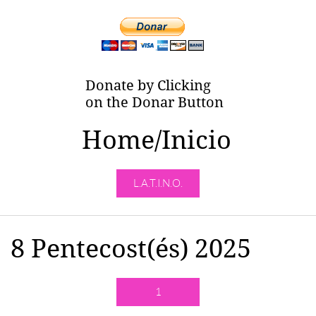
Donate by Clicking
on the Donar Button
Home/Inicio
L.A.T.I.N.O.
8 Pentecost(és) 2025
1