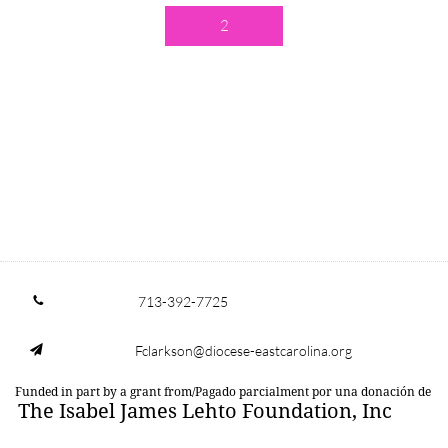
2
713-392-7725

Fclarkson@diocese-eastcarolina.org

Funded in part by a grant from/Pagado parcialment por una donación de
The Isabel James Lehto Foundation, Inc