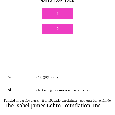
Narrativa/Track
1
2
713-392-7725

Fclarkson@diocese-eastcarolina.org

Funded in part by a grant from/Pagado parcialment por una donación de
The Isabel James Lehto Foundation, Inc