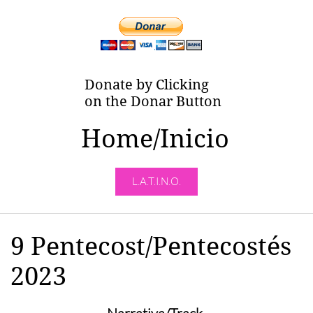
Donate by Clicking
on the Donar Button
Home/Inicio
L.A.T.I.N.O.
9 Pentecost/Pentecostés
2023