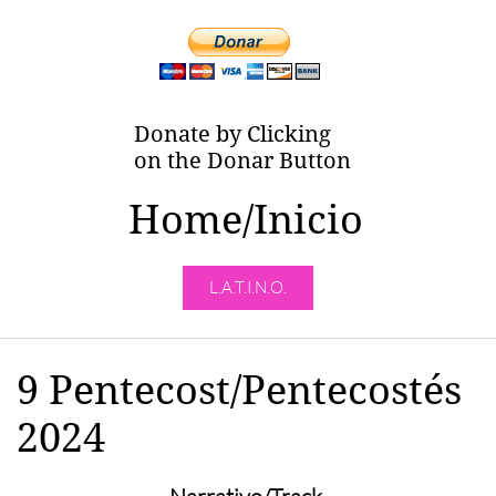
Donate by Clicking
on the Donar Button
Home/Inicio
L.A.T.I.N.O.
9 Pentecost/Pentecostés
2024