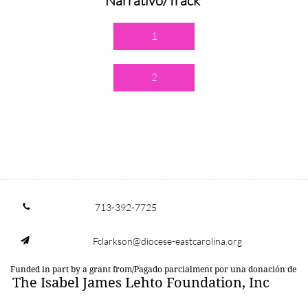
Narrativo/Track
1
2
713-392-7725

Fclarkson@diocese-eastcarolina.org

Funded in part by a grant from/Pagado parcialment por una donación de
The Isabel James Lehto Foundation, Inc