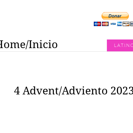
Home/Inicio
L.A.T.I.N.
4 Advent/Adviento 202