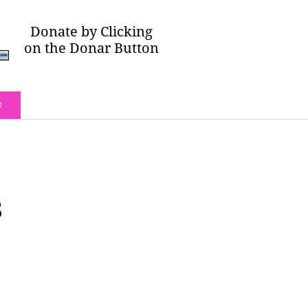
Donate by Clicking
on the Donar Button
O.
3