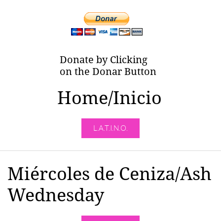
Donate by Clicking
on the Donar Button
Home/Inicio
L.A.T.I.N.O.
Miércoles de Ceniza/Ash
Wednesday