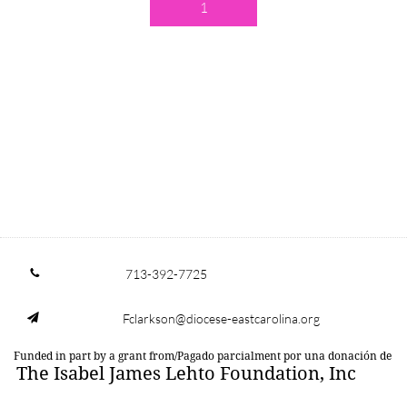
1
713-392-7725

Fclarkson@diocese-eastcarolina.org

Funded in part by a grant from/Pagado parcialment por una donación de
The Isabel James Lehto Foundation, Inc