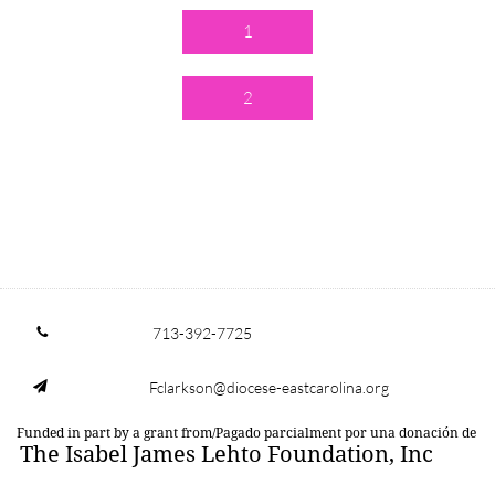
1
2
713-392-7725

Fclarkson@diocese-eastcarolina.org

Funded in part by a grant from/Pagado parcialment por una donación de
The Isabel James Lehto Foundation, Inc