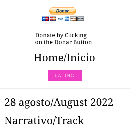
Donate by Clicking
on the Donar Button
Home/Inicio
L.A.T.I.N.O.
28 agosto/August 2022
Narrativo/Track