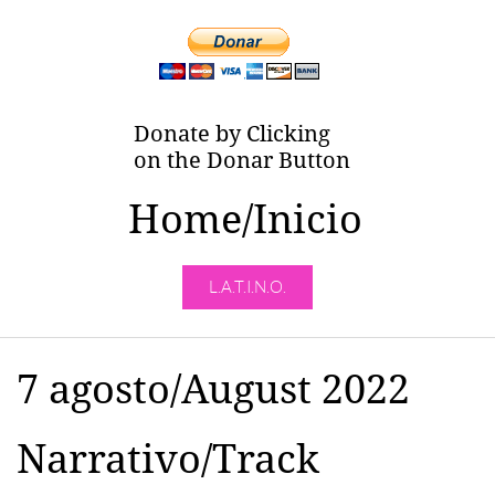
Donate by Clicking
on the Donar Button
Home/Inicio
L.A.T.I.N.O.
7 agosto/August 2022
Narrativo/Track