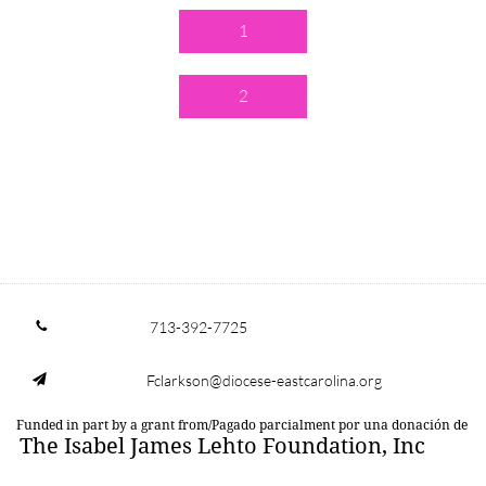
1
2
713-392-7725

Fclarkson@diocese-eastcarolina.org

Funded in part by a grant from/Pagado parcialment por una donación de
The Isabel James Lehto Foundation, Inc