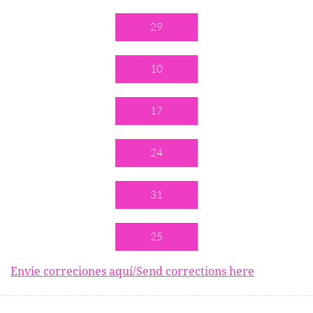
29
10
17
24
31
25
Envie correciones aquí/Send corrections here