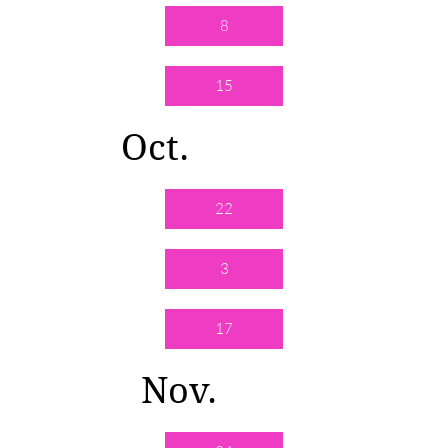
8
15
Oct.
22
3
17
Nov.