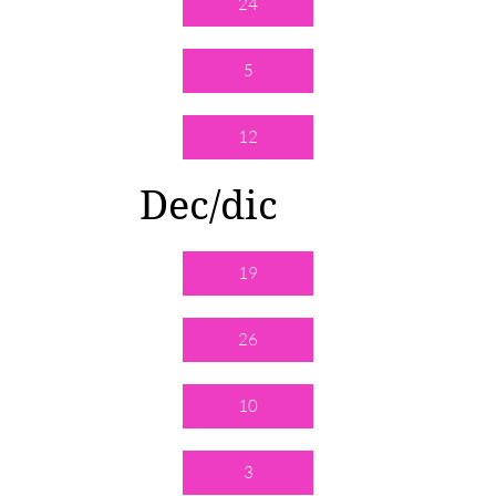
24
5
12
Dec/dic
19
26
10
3