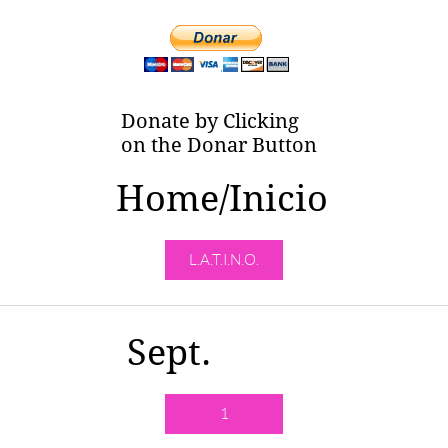
Donate by Clicking
on the Donar Button
Home/Inicio
L.A.T.I.N.O.
Sept.
1