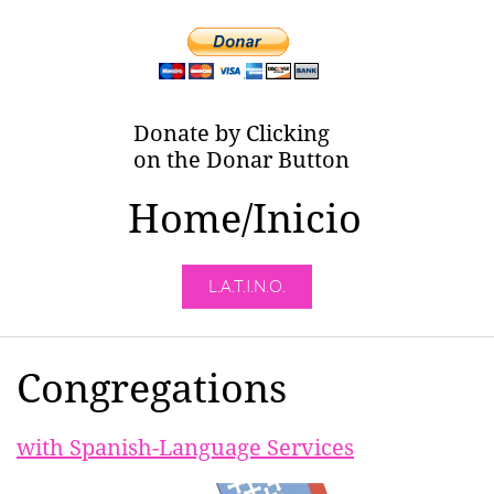
Donate by Clicking
on the Donar Button
Home/Inicio
L.A.T.I.N.O.
Congregations
with Spanish-Language Services