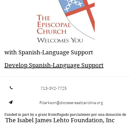
​with Spanish-Language Support
​Develop Spanish-Language Support
713-392-7725

Fclarkson@diocese-eastcarolina.org

Funded in part by a grant from/Pagado parcialment por una donación de
The Isabel James Lehto Foundation, Inc