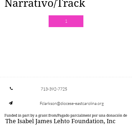
Narrativo/Track
1
713-392-7725

Fclarkson@diocese-eastcarolina.org

Funded in part by a grant from/Pagado parcialment por una donación de
The Isabel James Lehto Foundation, Inc