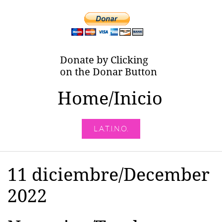
Donate by Clicking
on the Donar Button
Home/Inicio
L.A.T.I.N.O.
11 diciembre/December
2022