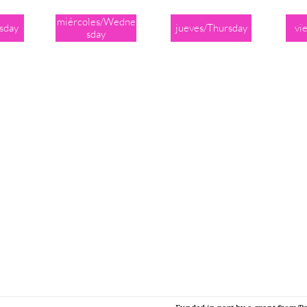
miércoles/Wedne
sday
jueves/Thursday
vi
sday