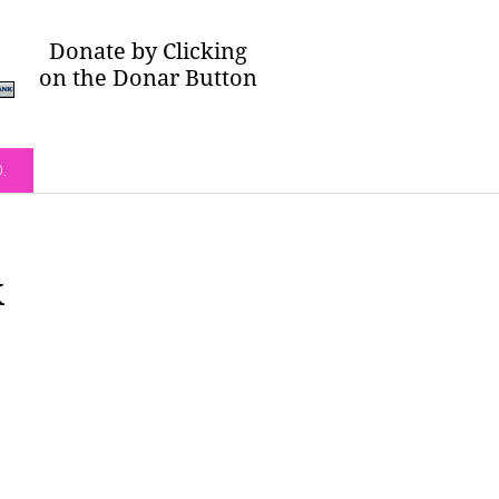
Donate by Clicking
on the Donar Button
O.
k