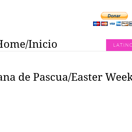
Home/Inicio
L.A.T.I.N.
na de Pascua/Easter Wee