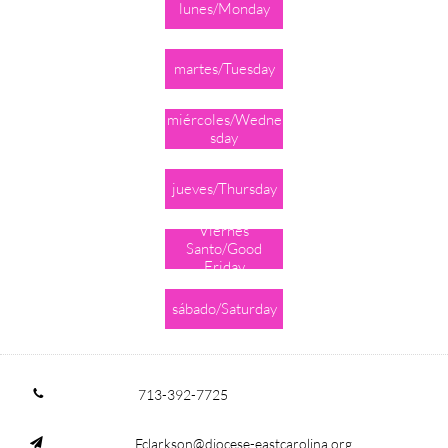
lunes/Monday
martes/Tuesday
miércoles/Wedne
sday
jueves/Thursday
Viernes
Santo/Good
Friday
sábado/Saturday
713-392-7725

Fclarkson@diocese-eastcarolina.org
