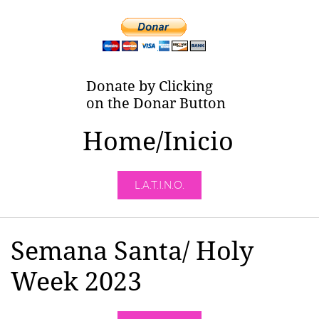
Donate by Clicking
on the Donar Button
Home/Inicio
L.A.T.I.N.O.
Semana Santa/ Holy
Week 2023