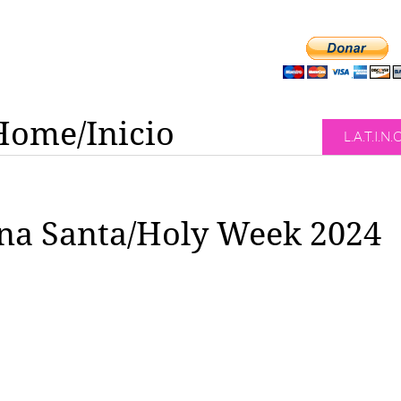
Home/Inicio
L.A.T.I.N.
a Santa/Holy Week 2024