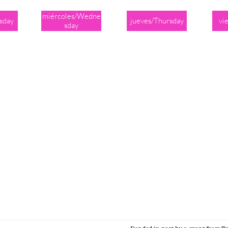
miércoles/Wedne
sday
jueves/Thursday
vi
sday