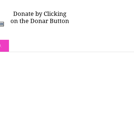
Donate by Clicking
on the Donar Button
O.