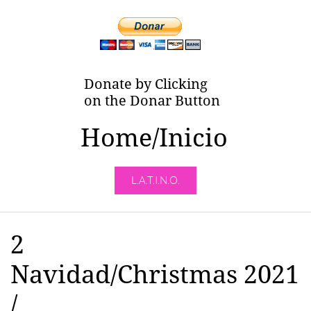
Donate by Clicking
on the Donar Button
Home/Inicio
L.A.T.I.N.O.
2
Navidad/Christmas 2021
/