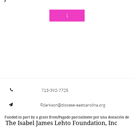
1
713-392-7725

Fclarkson@diocese-eastcarolina.org

Funded in part by a grant from/Pagado parcialment por una donación de
The Isabel James Lehto Foundation, Inc