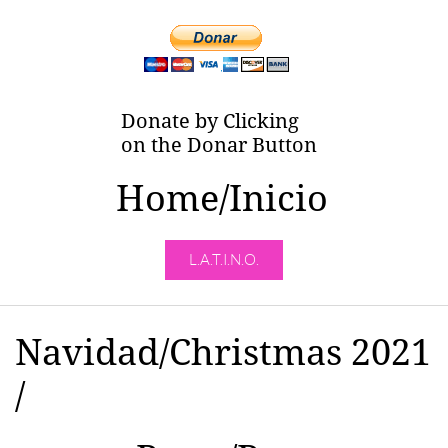
Donate by Clicking
on the Donar Button
Home/Inicio
L.A.T.I.N.O.
Navidad/Christmas 2021
/