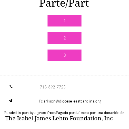
Parte/Part
1
2
3
713-392-7725

Fclarkson@diocese-eastcarolina.org

Funded in part by a grant from/Pagado parcialment por una donación de
The Isabel James Lehto Foundation, Inc