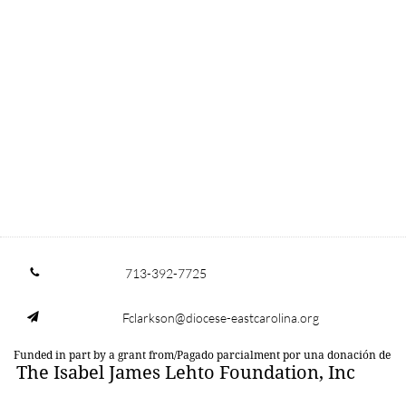
713-392-7725

Fclarkson@diocese-eastcarolina.org

Funded in part by a grant from/Pagado parcialment por una donación de
The Isabel James Lehto Foundation, Inc