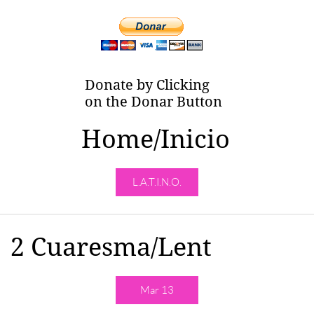
Donate by Clicking
on the Donar Button
Home/Inicio
L.A.T.I.N.O.
​​2 Cuaresma/Lent
Mar 13