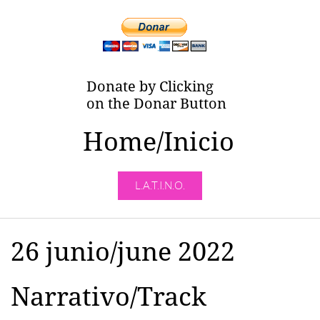
Donate by Clicking
on the Donar Button
Home/Inicio
L.A.T.I.N.O.
26 junio/june 2022
Narrativo/Track