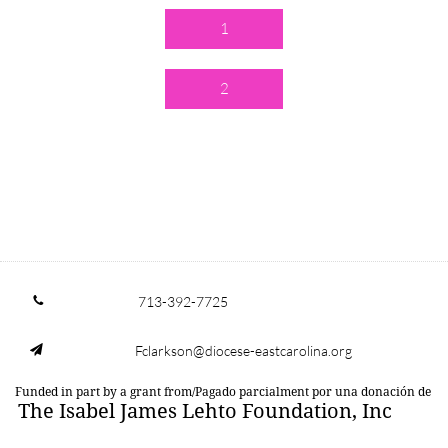
1
2
713-392-7725

Fclarkson@diocese-eastcarolina.org

Funded in part by a grant from/Pagado parcialment por una donación de
The Isabel James Lehto Foundation, Inc