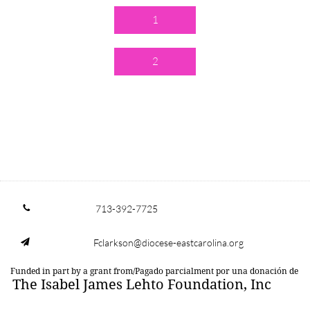
1
2
713-392-7725

Fclarkson@diocese-eastcarolina.org

Funded in part by a grant from/Pagado parcialment por una donación de
The Isabel James Lehto Foundation, Inc