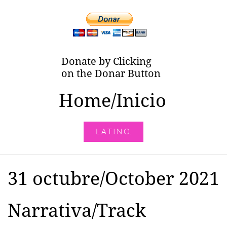
Donate by Clicking
on the Donar Button
Home/Inicio
L.A.T.I.N.O.
31 octubre/October 2021
Narrativa/Track