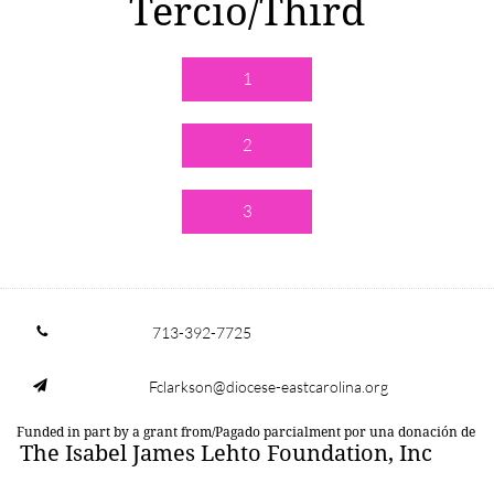
Tercio/Third
1
2
3
713-392-7725

Fclarkson@diocese-eastcarolina.org

Funded in part by a grant from/Pagado parcialment por una donación de
The Isabel James Lehto Foundation, Inc