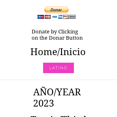
Donate by Clicking
on the Donar Button
Home/Inicio
L.A.T.I.N.O.
AÑO/YEAR
2023