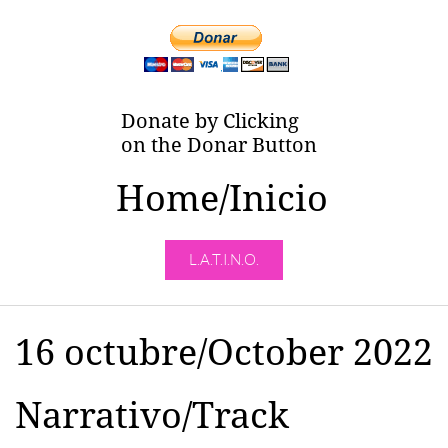
Donate by Clicking
on the Donar Button
Home/Inicio
L.A.T.I.N.O.
16 octubre/October 2022
Narrativo/Track