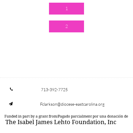
1
2
713-392-7725

Fclarkson@diocese-eastcarolina.org

Funded in part by a grant from/Pagado parcialment por una donación de
The Isabel James Lehto Foundation, Inc