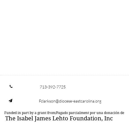
713-392-7725

Fclarkson@diocese-eastcarolina.org

Funded in part by a grant from/Pagado parcialment por una donación de
The Isabel James Lehto Foundation, Inc