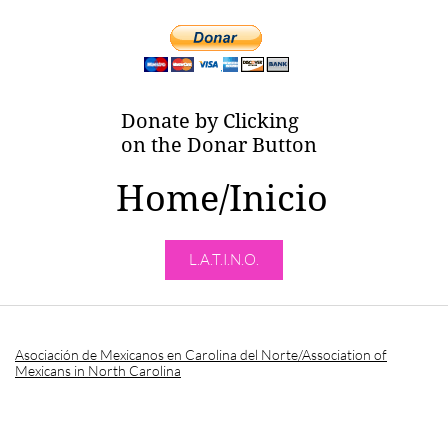
Donate by Clicking
on the Donar Button
Home/Inicio
L.A.T.I.N.O.
Asociación de Mexicanos en Carolina del Norte/Association of
Mexicans in North Carolina