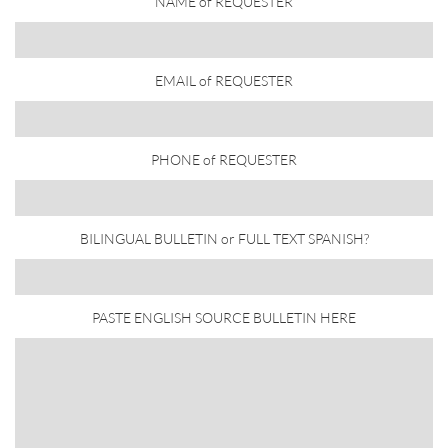
NAME of REQUESTER
EMAIL of REQUESTER
PHONE of REQUESTER
BILINGUAL BULLETIN or FULL TEXT SPANISH?
PASTE ENGLISH SOURCE BULLETIN HERE