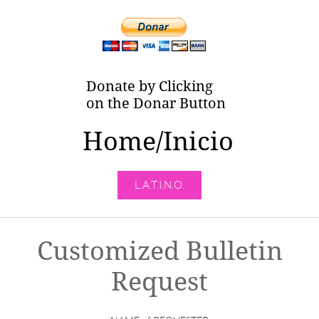
Donate by Clicking
on the Donar Button
Home/Inicio
L.A.T.I.N.O.
Customized Bulletin
Request